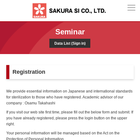
Seminar
Data List (Sign in)
Registration
We provide essential information on Japanese and international standards
for sterilization to those who have registered. Academic advisor of our
company : Osamu Takahashi
If you visit our web site first time, please fill out the below form and submit. If
you have already registered, please press the login button on the upper
right.
Your personal information will be managed based on the Act on the
Protection of Personal Information.