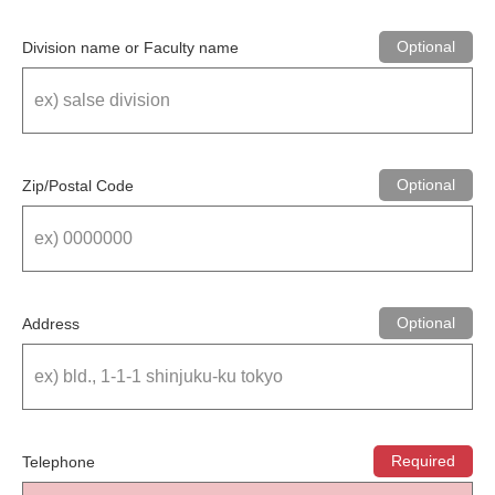
Division name or Faculty name
Zip/Postal Code
Address
Telephone