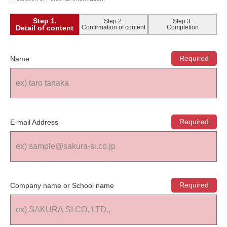
Step 1.
Step 2.
Step 3.
Detail of content
Confirmation of content
Completion
Name
E-mail Address
Company name or School name