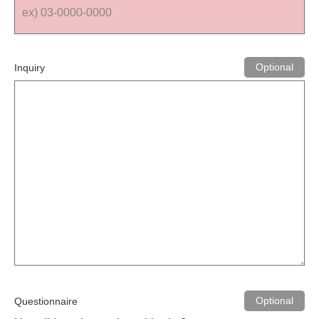
Inquiry
Questionnaire