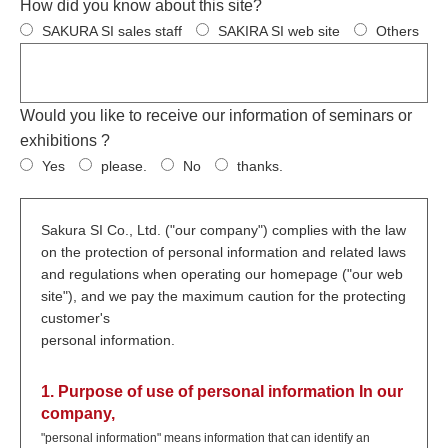
How did you know about this site?
SAKURA SI sales staff
SAKIRA SI web site
Others
Would you like to receive our information of seminars or
exhibitions ?
Yes
please.
No
thanks.
Sakura SI Co., Ltd. ("our company") complies with the law
on the protection of personal information and related laws
and regulations when operating our homepage ("our web
site"), and we pay the maximum caution for the protecting
customer's
personal information.
1. Purpose of use of personal information In our
company,
"personal information" means information that can identify an