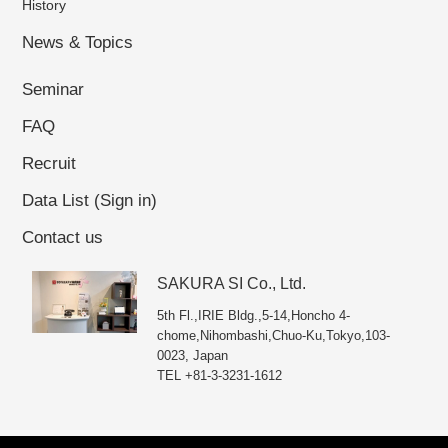
History
Masamichi Kinoshita, President and COO
Established on October 01, 2009
News & Topics
Seminar
FAQ
Recruit
Data List (Sign in)
Contact us
SAKURA SI Co., Ltd.
5th Fl.,IRIE Bldg.,5-14,Honcho 4-
chome,Nihombashi,Chuo-Ku,Tokyo,103-
0023, Japan
TEL +81-3-3231-1612